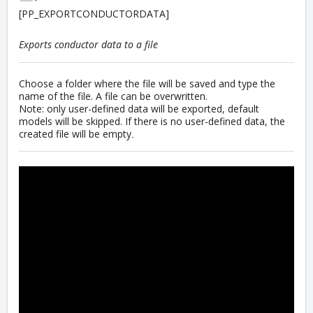
[PP_EXPORTCONDUCTORDATA]
Exports conductor data to a file
Choose a folder where the file will be saved and type the
name of the file. A file can be overwritten.
Note: only user-defined data will be exported, default
models will be skipped. If there is no user-defined data, the
created file will be empty
.