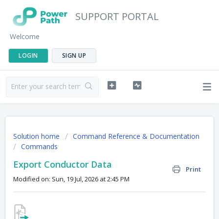
SUPPORT PORTAL
Welcome
LOGIN
SIGN UP
Solution home
Command Reference & Documentation
Commands
Export Conductor Data
Print
Modified on: Sun, 19 Jul, 2026 at 2:45 PM