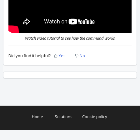
Watch video tutorial to see how the command works
Did you find it helpful?
Yes
No
Home
Solutions
Cookie policy
Help Desk Software
by Freshdesk