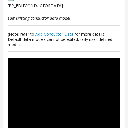
[PP_EDITCONDUCTORDATA]
Edit existing conductor data model
(Note: refer to
Add Conductor Data
for more details)
Default data models cannot be edited, only user-defined
models.