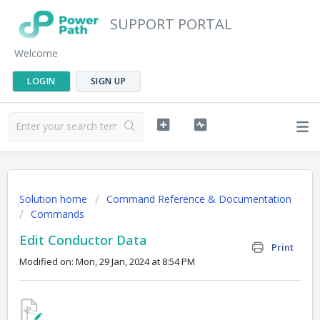
SUPPORT PORTAL
Welcome
LOGIN
SIGN UP
Solution home
Command Reference & Documentation
Commands
Edit Conductor Data
Print
Modified on: Mon, 29 Jan, 2024 at 8:54 PM