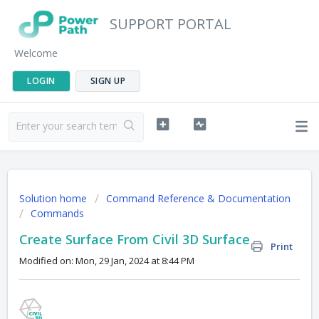
SUPPORT PORTAL
Welcome
LOGIN
SIGN UP
Solution home
Command Reference & Documentation
Commands
Create Surface From Civil 3D Surface
Print
Modified on: Mon, 29 Jan, 2024 at 8:44 PM