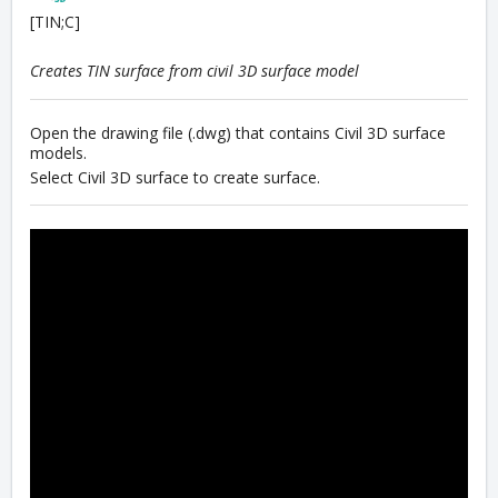
[TIN;C]
Creates TIN surface from civil 3D surface model
Open the drawing file (.dwg) that contains Civil 3D surface
models.
Select Civil 3D surface to create surface.