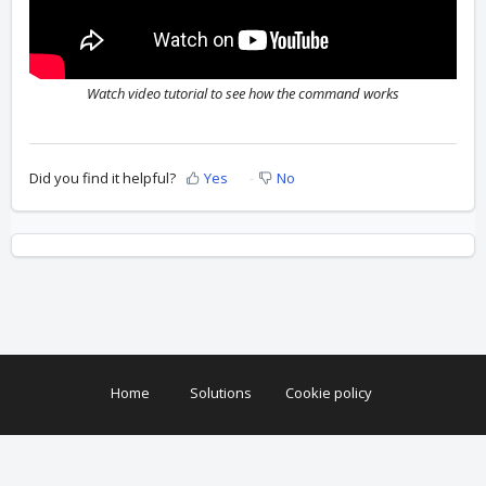
Watch video tutorial to see how the command works
Did you find it helpful?
Yes
No
Home
Solutions
Cookie policy
Help Desk Software
by Freshdesk